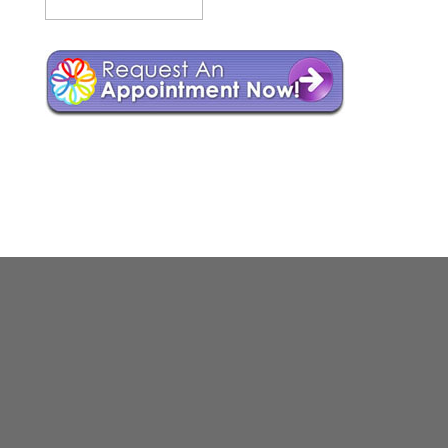
Web Design by
NH Web Designer
Whitemountain Webarts