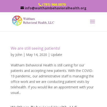
(781) 966.0070
info@walthambehavioralhealth.org
We are still seeing patients!
by
John
|
May 14, 2020
|
Update
Waltham Behavioral Health is still caring for our
patients and accepting new patients. With the COVID-
19 pandemic, our administrative staff is managing the
office work and we are conducting patient visits by
telehealth. If you would like an appointment with your
usual...