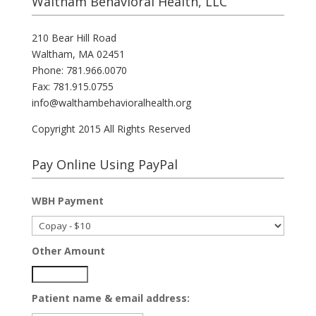
Waltham Behavioral Health, LLC
210 Bear Hill Road
Waltham, MA 02451
Phone: 781.966.0070
Fax: 781.915.0755
info@walthambehavioralhealth.org
Copyright 2015 All Rights Reserved
Pay Online Using PayPal
WBH Payment
Other Amount
Patient name & email address: